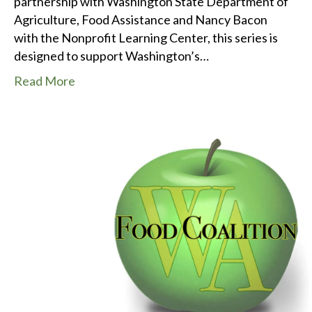
partnership with Washington State Department of
Agriculture, Food Assistance and Nancy Bacon
with the Nonprofit Learning Center, this series is
designed to support Washington’s…
Read More