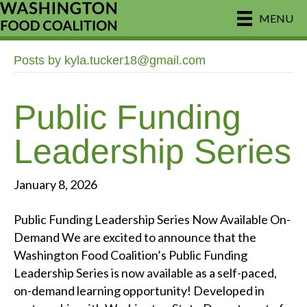
MENU
Posts by kyla.tucker18@gmail.com
Public Funding
Leadership Series
January 8, 2026
Public Funding Leadership Series Now Available On-
Demand We are excited to announce that the
Washington Food Coalition’s Public Funding
Leadership Series is now available as a self-paced,
on-demand learning opportunity! Developed in