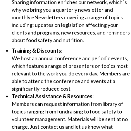
Sharing information enriches our network, which is
why we bring you a quarterly newsletter and
monthly eNewsletters covering a range of topics
including: updates on legislation affecting your
clients and programs, new resources, and reminders
about food safety and nutrition.
Training & Discounts:
We host an annual conference and periodic events,
which feature a range of presenters on topics most
relevant to the work you do every day. Members are
able to attend the conference and events at a
significantly reduced cost.
Technical Assistance & Resources:
Members can request information from library of
topics ranging from fundraising to food safety to
volunteer management. Materials will be sent at no
charge. Just contact us and let us know what