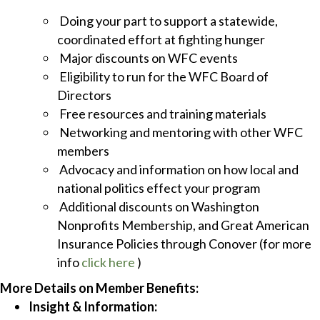
Doing your part to support a statewide,
coordinated effort at fighting hunger
Major discounts on WFC events
Eligibility to run for the WFC Board of
Directors
Free resources and training materials
Networking and mentoring with other WFC
members
Advocacy and information on how local and
national politics effect your program
Additional discounts on Washington
Nonprofits Membership, and Great American
Insurance Policies through Conover (for more
info
click here
)
More Details on Member Benefits:
Insight & Information: