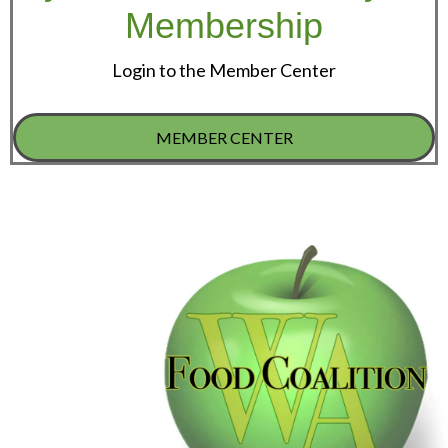
Membership
Login to the Member Center
MEMBER CENTER