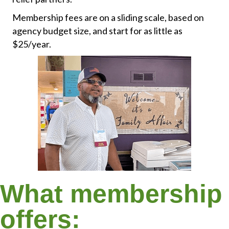
Membership fees are on a sliding scale, based on
agency budget size, and start for as little as
$25/year.
What membership
offers: