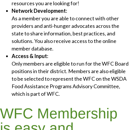
resources you are looking for!
Network Development:
As a member you are able to connect with other
providers and anti-hunger advocates across the
state to share information, best practices, and
solutions. You also receive access to the online
member database.
Access & Input:
Only members are eligible to run for the WFC Board
positions in their district. Members are also eligible
to be selected to represent the WFC on the WSDA
Food Assistance Programs Advisory Committee,
which is part of WFC.
WFC Membership
is easy and