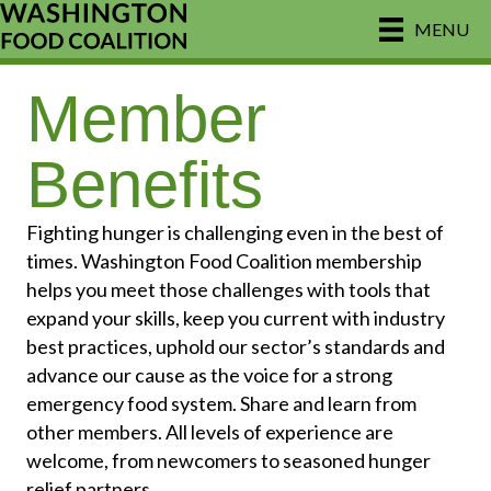
MENU
Member
Benefits
Fighting hunger is challenging even in the best of
times. Washington Food Coalition membership
helps you meet those challenges with tools that
expand your skills, keep you current with industry
best practices, uphold our sector’s standards and
advance our cause as the voice for a strong
emergency food system. Share and learn from
other members. All levels of experience are
welcome, from newcomers to seasoned hunger
relief partners.