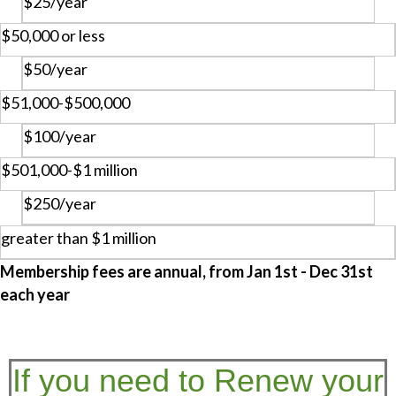
$25/year
$50,000 or less
$50/year
$51,000-$500,000
$100/year
$501,000-$1 million
$250/year
greater than $1 million
Membership fees are annual, from Jan 1st - Dec 31st
each year
If you need to Renew your