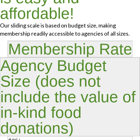
affordable!
Our sliding scale is based on budget size, making
membership readily accessible to agencies of all sizes.
Membership Rate
Agency Budget
Size (does not
include the value of
in-kind food
donations)