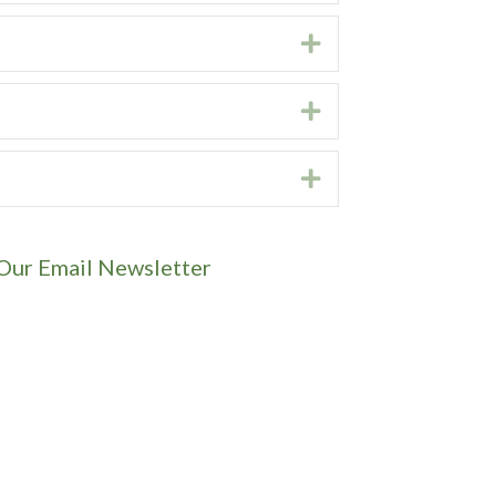
Expand
Expand
Expand
 Our Email Newsletter