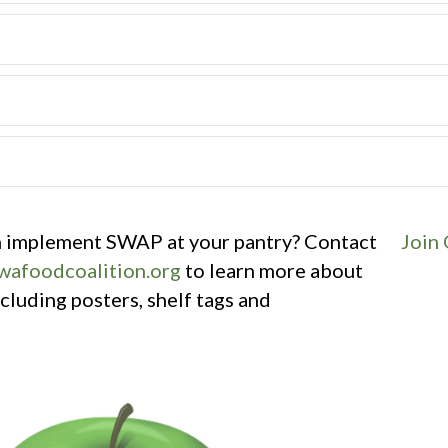
an implement SWAP at your pantry? Contact
Join
afoodcoalition.org
to learn more about
luding posters, shelf tags and