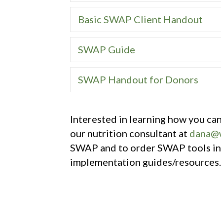
Basic SWAP Client Handout
SWAP Guide
SWAP Handout for Donors
Interested in learning how you c
our nutrition consultant at
dana@w
SWAP and to order SWAP tools inc
implementation guides/resources.