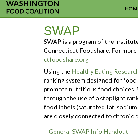
HOM
SWAP
SWAP is a program of the Institut
Connecticut Foodshare. For more 
ctfoodshare.org
Using the
Healthy Eating Research
ranking system designed for food 
promote nutritious food choices. 
through the use of a stoplight ran
food labels (saturated fat, sodiu
are closely connected to chronic d
General SWAP Info Handout