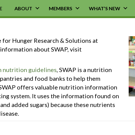
E
ABOUT
MEMBERS
WHAT’S NEW
e for Hunger Research & Solutions at
information about SWAP, visit
 nutrition guidelines
, SWAP is a nutrition
pantries and food banks to help them
SWAP offers valuable nutrition information
king system. It uses the information found on
m and added sugars) because these nutrients
isease.