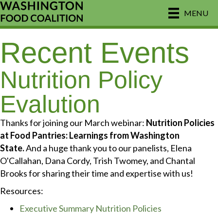
MENU
Recent Events
Nutrition Policy
Evalution
Thanks for joining our March webinar:
Nutrition Policies
at Food Pantries: Learnings from Washington
State.
And a huge thank you to our panelists, Elena
O'Callahan, Dana Cordy, Trish Twomey, and Chantal
Brooks for sharing their time and expertise with us!
Resources:
Executive Summary Nutrition Policies