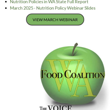
Nutrition Policies in WA State Full Report
March 2025 - Nutrition Policy Webinar Slides
VIEW MARCH WEBINAR