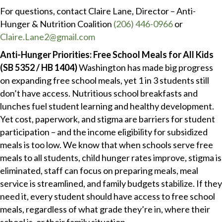
For questions, contact Claire Lane, Director – Anti-
Hunger & Nutrition Coalition
(206) 446-0966
or
Claire.Lane2@gmail.com
Anti-Hunger Priorities: Free School Meals for All Kids
(SB 5352 / HB 1404)
Washington has made big progress
on expanding free school meals, yet 1 in 3 students still
don’t have access. Nutritious school breakfasts and
lunches fuel student learning and healthy development.
Yet cost, paperwork, and stigma are barriers for student
participation – and the income eligibility for subsidized
meals is too low. We know that when schools serve free
meals to all students, child hunger rates improve, stigma is
eliminated, staff can focus on preparing meals, meal
service is streamlined, and family budgets stabilize. If they
need it, every student should have access to free school
meals, regardless of what grade they’re in, where their