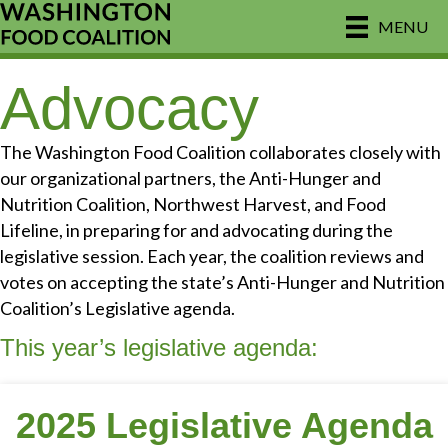
MENU
Advocacy
The Washington Food Coalition collaborates closely with
our organizational partners, the Anti-Hunger and
Nutrition Coalition, Northwest Harvest, and Food
Lifeline, in preparing for and advocating during the
legislative session. Each year, the coalition reviews and
votes on accepting the state’s Anti-Hunger and Nutrition
Coalition’s Legislative agenda.
This year’s legislative agenda:
2025 Legislative Agenda