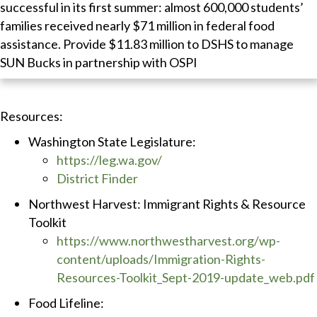
successful in its first summer: almost 600,000 students’
families received nearly $71 million in federal food
assistance. Provide $11.83 million to DSHS to manage
SUN Bucks in partnership with OSPI
Resources:
Washington State Legislature:
https://leg.wa.gov/
District Finder
Northwest Harvest: Immigrant Rights & Resource
Toolkit
https://www.northwestharvest.org/wp-
content/uploads/Immigration-Rights-
Resources-Toolkit_Sept-2019-update_web.pdf
Food Lifeline: