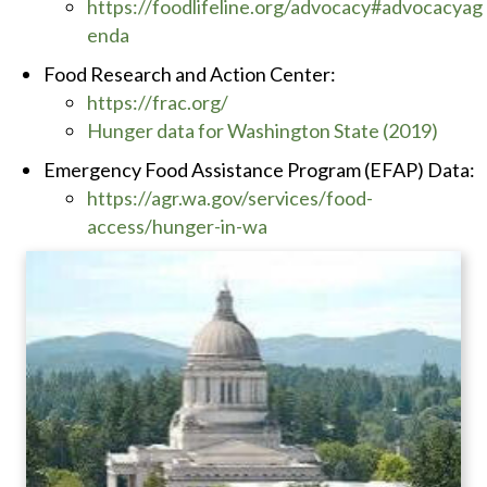
https://foodlifeline.org/advocacy#advocacyag
enda
Food Research and Action Center:
https://frac.org/
Hunger data for Washington State (2019)
Emergency Food Assistance Program (EFAP) Data:
https://agr.wa.gov/services/food-
access/hunger-in-wa