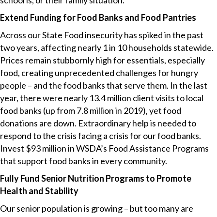
school is, or their family situation.
Extend Funding for Food Banks and Food Pantries
Across our State Food insecurity has spiked in the past
two years, affecting nearly 1 in 10 households statewide.
Prices remain stubbornly high for essentials, especially
food, creating unprecedented challenges for hungry
people – and the food banks that serve them. In the last
year, there were nearly 13.4 million client visits to local
food banks (up from 7.8 million in 2019), yet food
donations are down. Extraordinary help is needed to
respond to the crisis facing a crisis for our food banks.
Invest $93 million in WSDA’s Food Assistance Programs
that support food banks in every community.
Fully Fund Senior Nutrition Programs to Promote
Health and Stability
Our senior population is growing – but too many are