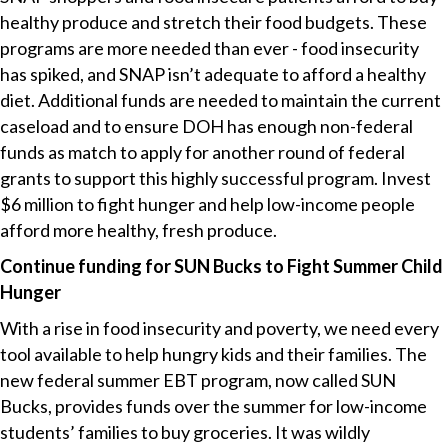
healthy produce and stretch their food budgets. These
programs are more needed than ever - food insecurity
has spiked, and SNAP isn’t adequate to afford a healthy
diet. Additional funds are needed to maintain the current
caseload and to ensure DOH has enough non-federal
funds as match to apply for another round of federal
grants to support this highly successful program. Invest
$6 million to fight hunger and help low-income people
afford more healthy, fresh produce.
Continue funding for SUN Bucks to Fight Summer Child
Hunger
With a rise in food insecurity and poverty, we need every
tool available to help hungry kids and their families. The
new federal summer EBT program, now called SUN
Bucks, provides funds over the summer for low-income
students’ families to buy groceries. It was wildly