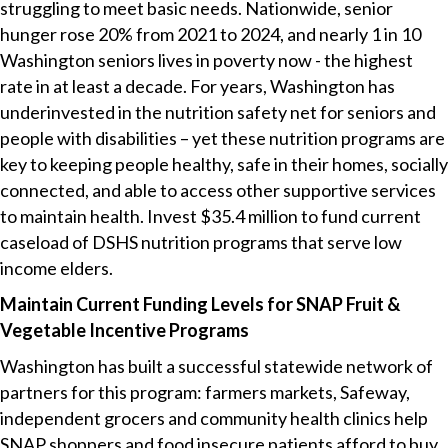
struggling to meet basic needs. Nationwide, senior
hunger rose 20% from 2021 to 2024, and nearly 1 in 10
Washington seniors lives in poverty now - the highest
rate in at least a decade. For years, Washington has
underinvested in the nutrition safety net for seniors and
people with disabilities – yet these nutrition programs are
key to keeping people healthy, safe in their homes, socially
connected, and able to access other supportive services
to maintain health. Invest $35.4 million to fund current
caseload of DSHS nutrition programs that serve low
income elders.
Maintain Current Funding Levels for SNAP Fruit &
Vegetable Incentive Programs
Washington has built a successful statewide network of
partners for this program: farmers markets, Safeway,
independent grocers and community health clinics help
SNAP shoppers and food insecure patients afford to buy