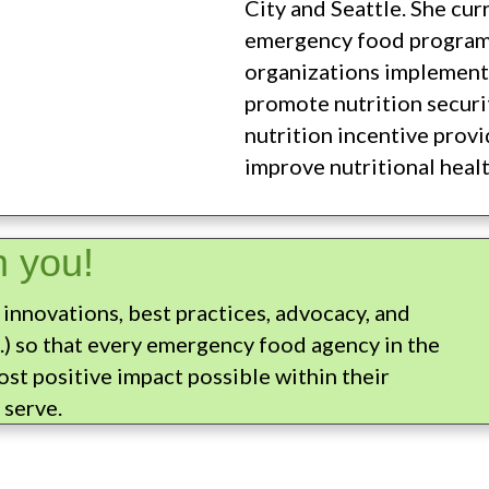
City and Seattle. She cur
emergency food program
organizations implement
promote nutrition securit
nutrition incentive prov
improve nutritional healt
m you!
 innovations, best practices, advocacy, and
.) so that every emergency food agency in the
st positive impact possible within their
 serve.