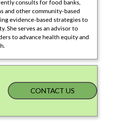
rently consults for food banks,
s and other community-based
ing evidence-based strategies to
y. She serves as an advisor to
iders to advance health equity and
h.
CONTACT US