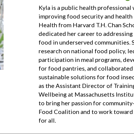
Kyla is a public health professiona
improving food security and health 
Health from Harvard T.H. Chan Scho
dedicated her career to addressing b
food in underserved communities. 
research on national food policy, le
participation in meal programs, de
for food pantries, and collaborated
sustainable solutions for food inse
as the Assistant Director of Traini
Wellbeing at Massachusetts Institut
to bring her passion for communit
Food Coalition and to work toward 
for all.