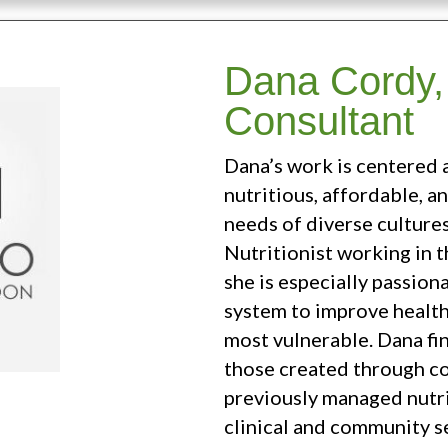
Dana Cordy, 
Consultant
Dana’s work is centered 
nutritious, affordable, a
needs of diverse cultures
Nutritionist working in th
she is especially passio
system to improve healt
most vulnerable. Dana fi
those created through c
previously managed nutri
clinical and community s