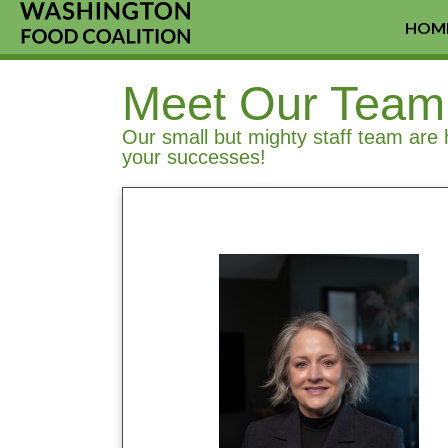
HOM
Meet Our Team
Our small but mighty staff team are 
your successes!