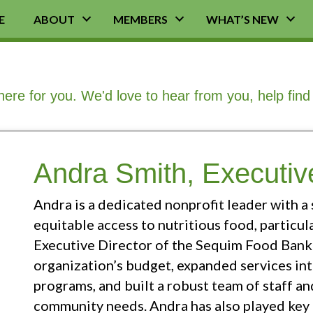
E
ABOUT
MEMBERS
WHAT’S NEW
here for you. We'd love to hear from you, help fin
Andra Smith, Executive
Andra is a dedicated nonprofit leader with 
equitable access to nutritious food, particul
Executive Director of the Sequim Food Bank 
organization’s budget, expanded services int
programs, and built a robust team of staff a
community needs. Andra has also played key 