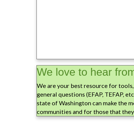
We love to hear fro
We are your best resource for tools,
general questions (EFAP, TEFAP, etc
state of Washington can make the mo
communities and for those that they