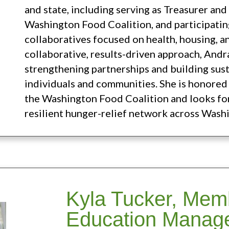
and state, including serving as Treasurer an
Washington Food Coalition, and participating
collaboratives focused on health, housing, a
collaborative, results-driven approach, Andr
strengthening partnerships and building sus
individuals and communities. She is honored 
the Washington Food Coalition and looks fo
resilient hunger-relief network across Wash
Kyla Tucker, Mem
Education Manag