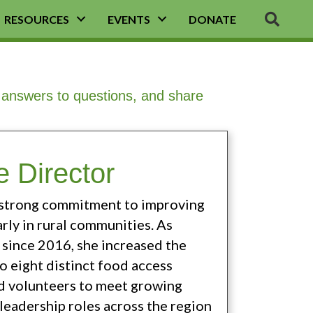
SEA
RESOURCES
EVENTS
DONATE
d answers to questions, and share
 Director
a strong commitment to improving
arly in rural communities. As
since 2016, she increased the
o eight distinct food access
nd volunteers to meet growing
leadership roles across the region