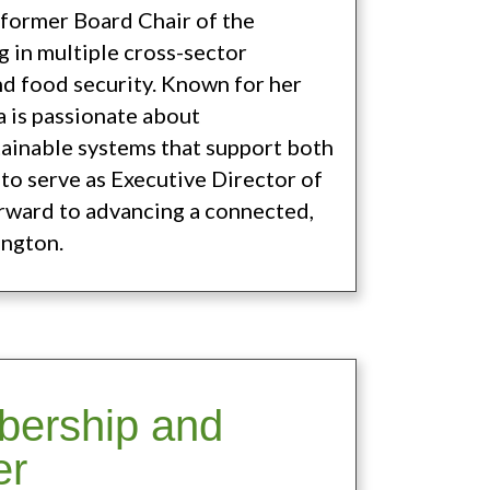
d former Board Chair of the
 in multiple cross-sector
nd food security. Known for her
a is passionate about
tainable systems that support both
to serve as Executive Director of
rward to advancing a connected,
ington.
bership and
er