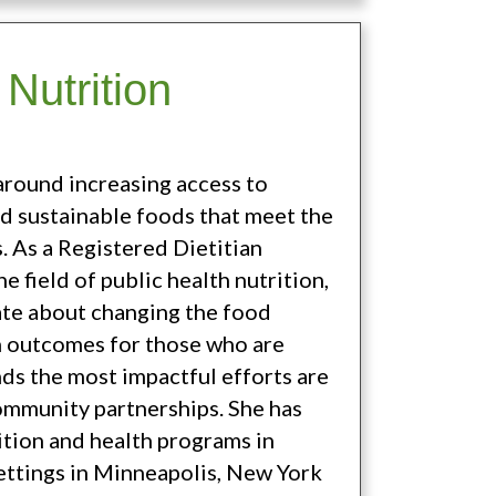
Nutrition
around increasing access to
nd sustainable foods that meet the
. As a Registered Dietitian
e field of public health nutrition,
nate about changing the food
h outcomes for those who are
nds the most impactful efforts are
ommunity partnerships. She has
tion and health programs in
ettings in Minneapolis, New York