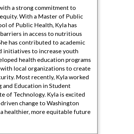
l with a strong commitment to
equity. With a Master of Public
ol of Public Health, Kyla has
arriers in access to nutritious
She has contributed to academic
d initiatives to increase youth
veloped health education programs
 with local organizations to create
curity. Most recently, Kyla worked
ng and Education in Student
e of Technology. Kyla is excited
y-driven change to Washington
a healthier, more equitable future