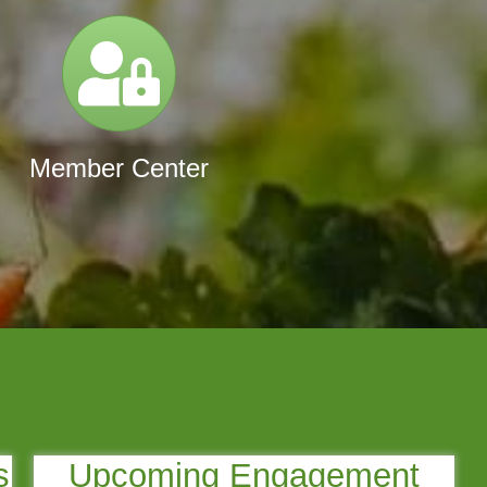
Login
Member Center
s
Upcoming Engagement