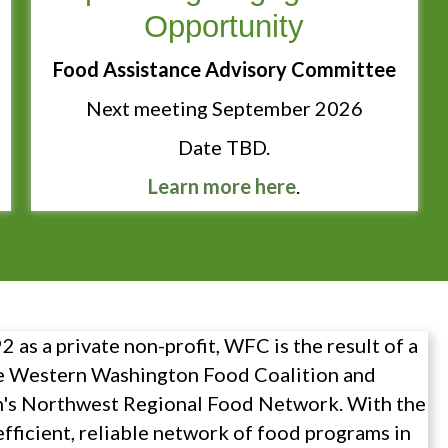
Opportunity
Food Assistance Advisory Committee
Next meeting September 2026
Date TBD.
Learn more here
.
 as a private non-profit, WFC is the result of a
e Western Washington Food Coalition and
's Northwest Regional Food Network. With the
efficient, reliable network of food programs in