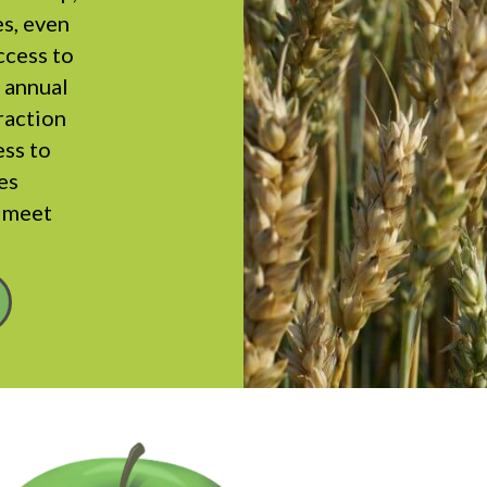
es, even
ccess to
r annual
fraction
ess to
es
y meet