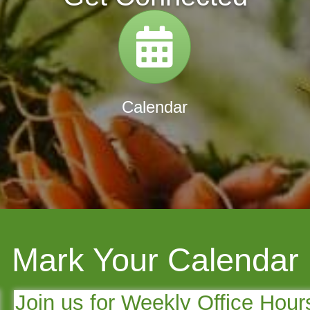
tory
Calendar
Calendar
Mark Your Calendar
Join us for Weekly Office Hour