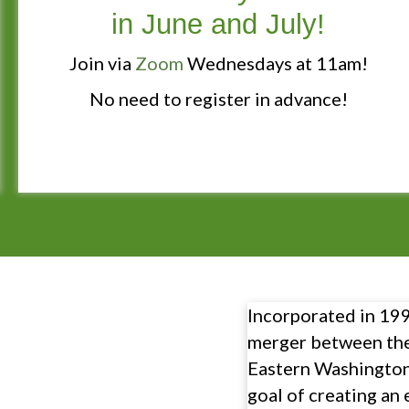
in June and July!
Join via
Zoom
Wednesdays at 11am!
No need to register in advance!
Incorporated in 1992
merger between th
Eastern Washington
goal of creating an 