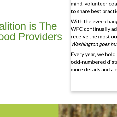
mind, volunteer coa
to share best practi
With the ever-chan
ition is The
WFC continually ad
ood Providers
receive the most o
Washington goes hu
Every year, we hold 
odd-numbered distri
more details and a 