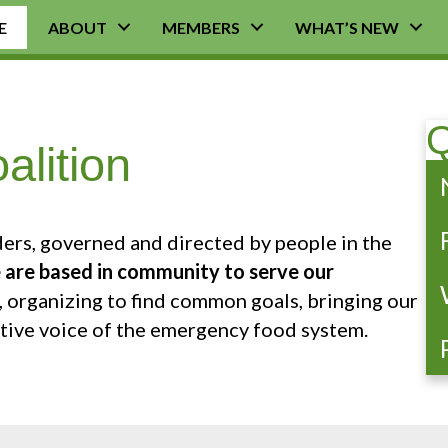
E
ABOUT
MEMBERS
WHAT’S NEW
Q
lition
ers, governed and directed by people in the
are based in community to serve our
 organizing to find common goals, bringing our
ctive voice of the emergency food system.