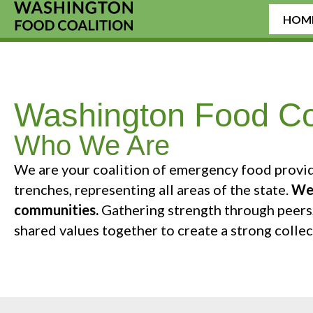
HOM
Washington Food Coa
Who We Are
We are your coalition of emergency food provid
trenches, representing all areas of the state.
We 
communities.
Gathering strength through peers,
shared values together to create a strong colle