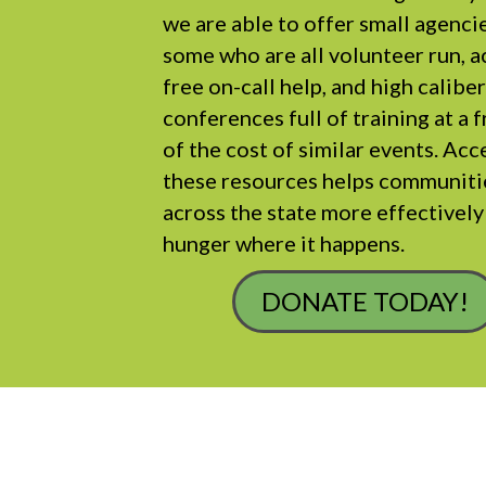
we are able to offer small agenci
some who are all volunteer run, a
free on-call help, and high calibe
conferences full of training at a 
of the cost of similar events. Acc
these resources helps communiti
across the state more effectivel
hunger where it happens.
DONATE TODAY!