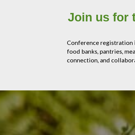
Join us for
Conference registration
food banks, pantries, mea
connection, and collabor