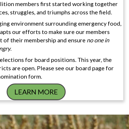
lition members first started working together
ces, struggles, and triumphs across the field.
ging environment surrounding emergency food,
apts our efforts to make sure our members
ut of their membership and ensure
no one in
ngry
.
elections for board positions. This year, the
cts are open. Please see our board page for
nomination form.
LEARN MORE