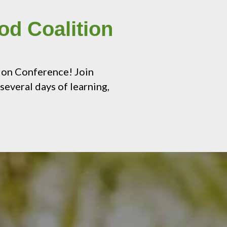
od Coalition
ion Conference! Join
several days of learning,