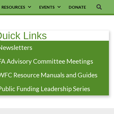
SEA
RESOURCES
EVENTS
DONATE
uick Links
Newsletters
FA Advisory Committee Meetings
WFC Resource Manuals and Guides
Public Funding Leadership Series