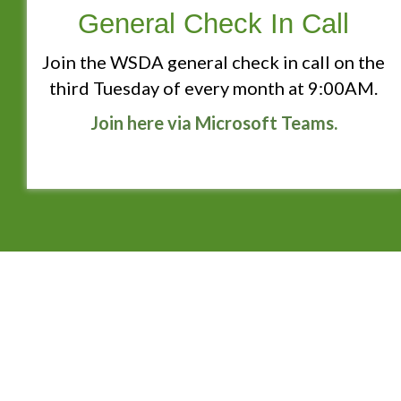
General Check In Call
Join the WSDA general check in call on the
third Tuesday of every month at 9:00AM.
Join here via Microsoft Teams.