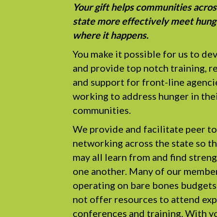
Your gift helps communities acros
state more effectively meet hung
where it happens.
You make it possible for us to de
and provide top notch training, r
and support for front-line agenci
working to address hunger in the
communities.
We provide and facilitate peer to
networking across the state so t
may all learn from and find stren
one another. Many of our member
operating on bare bones budgets
not offer resources to attend ex
conferences and training. With yo