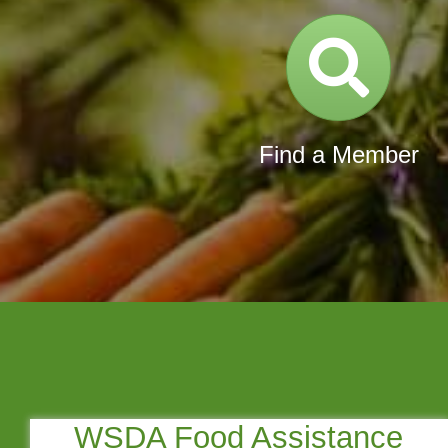
Direc
Find a Member
WSDA Food Assistance