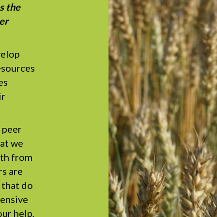
s the
er
velop
esources
es
ir
 peer
hat we
gth from
s are
 that do
pensive
ur help,