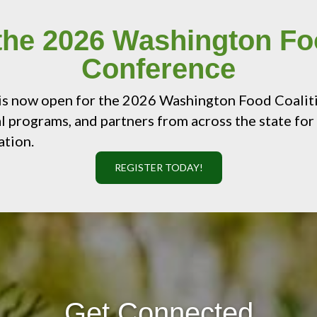
 the 2026 Washington Fo
Conference
 is now open for the 2026 Washington Food Coalit
l programs, and partners from across the state for 
ation.
REGISTER TODAY!
Get Connected