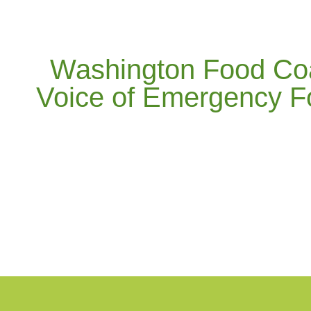
Washington Food Coal
Voice of Emergency F