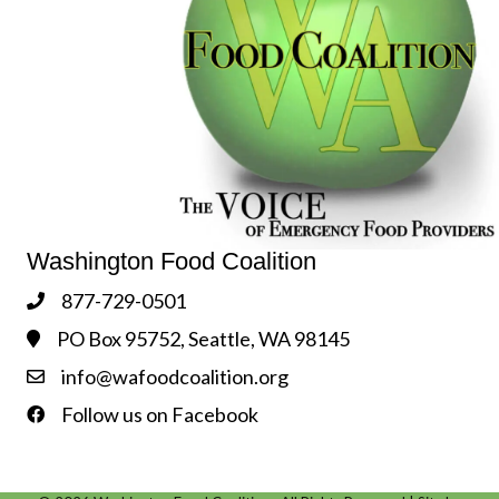
Washington Food Coalition
877-729-0501
Phone
PO Box 95752, Seattle, WA 98145
Address & Map
info@wafoodcoalition.org
Contact Us
Follow us on Facebook
Follow us on Facebook!