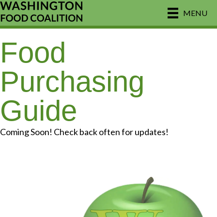
MENU
Food
Purchasing
Guide
Coming Soon! Check back often for updates!